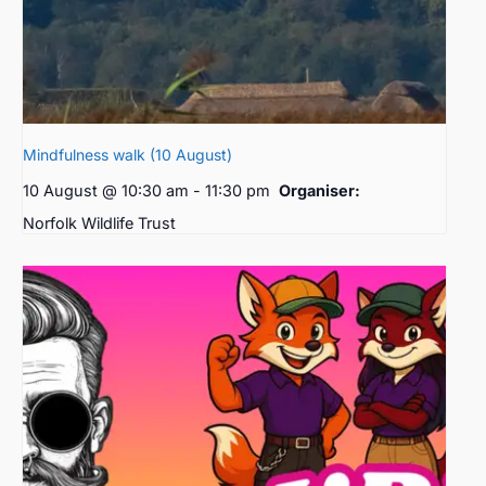
Mindfulness walk (10 August)
10 August @ 10:30 am
-
11:30 pm
Organiser:
Norfolk Wildlife Trust