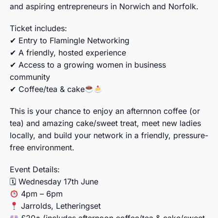
and aspiring entrepreneurs in Norwich and Norfolk.
Ticket includes:
✔ Entry to Flamingle Networking
✔ A friendly, hosted experience
✔ Access to a growing women in business
community
✔ Coffee/tea & cake
This is your chance to enjoy an afternnon coffee (or
tea) and amazing cake/sweet treat, meet new ladies
locally, and build your network in a friendly, pressure-
free environment.
Event Details:
🗓 Wednesday 17th June
4pm – 6pm
Jarrolds, Letheringset
£20* (includes afternoon coffee/tea & cake/sweet