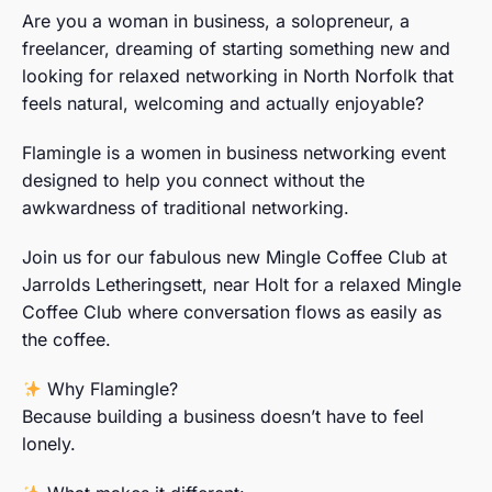
Are you a woman in business, a solopreneur, a
freelancer, dreaming of starting something new and
looking for relaxed networking in North Norfolk that
feels natural, welcoming and actually enjoyable?
Flamingle is a women in business networking event
designed to help you connect without the
awkwardness of traditional networking.
Join us for our fabulous new Mingle Coffee Club at
Jarrolds Letheringsett, near Holt for a relaxed Mingle
Coffee Club where conversation flows as easily as
the coffee.
Why Flamingle?
Because building a business doesn’t have to feel
lonely.