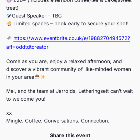
treat)
Guest Speaker – TBC
Limited spaces – book early to secure your spot!
https://www.eventbrite.co.uk/e/1988270494572?
aff=oddtdtcreator
Come as you are, enjoy a relaxed afternoon, and
discover a vibrant community of like-minded women
in your area
Mel, and the team at Jarrolds, Letheringsett can’t wait
to welcome you!
xx
Mingle. Coffee. Conversations. Connection.
Share this event