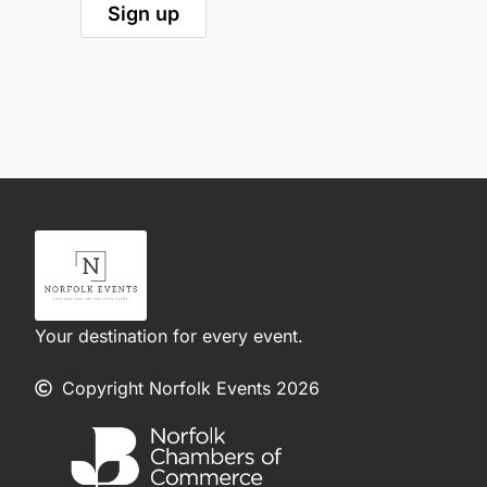
Your destination for every event.
Copyright Norfolk Events 2026