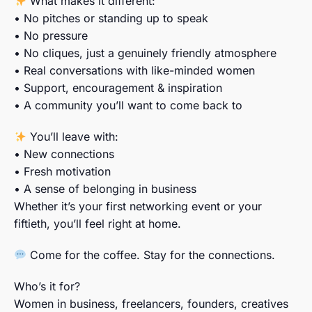
What makes it different:
• No pitches or standing up to speak
• No pressure
• No cliques, just a genuinely friendly atmosphere
• Real conversations with like-minded women
• Support, encouragement & inspiration
• A community you’ll want to come back to
You’ll leave with:
• New connections
• Fresh motivation
• A sense of belonging in business
Whether it’s your first networking event or your
fiftieth, you’ll feel right at home.
Come for the coffee. Stay for the connections.
Who’s it for?
Women in business, freelancers, founders, creatives