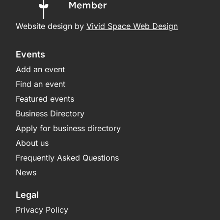
Website design by
Vivid Space Web Design
Events
Add an event
Find an event
Featured events
Business Directory
Apply for business directory
About us
Frequently Asked Questions
News
Legal
Privacy Policy