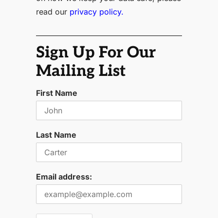
read our
privacy policy.
Sign Up For Our
Mailing List
First Name
Last Name
Email address: