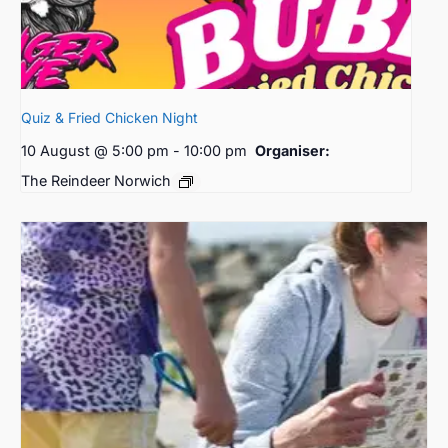
Quiz & Fried Chicken Night
10 August @ 5:00 pm
-
10:00 pm
Organiser:
The Reindeer Norwich