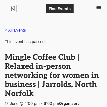
Find Events
« All Events
This event has passed.
Mingle Coffee Club |
Relaxed in-person
networking for women in
business | Jarrolds, North
Norfolk
17 June @ 4:00 pm
-
6:00 pm
Organiser: