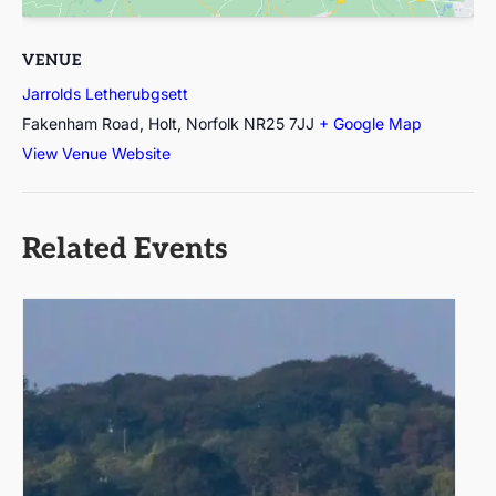
VENUE
Jarrolds Letherubgsett
Fakenham Road, Holt, Norfolk
NR25 7JJ
+ Google Map
View Venue Website
Related Events