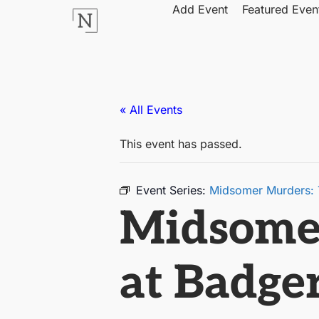
Add Event
Featured Even
« All Events
This event has passed.
Event Series:
Midsomer Murders: Th
Midsomer
at Badger