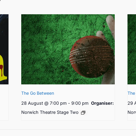
The Go Between
The
28 August @ 7:00 pm
-
9:00 pm
Organiser:
29 
Norwich Theatre Stage Two
Nor