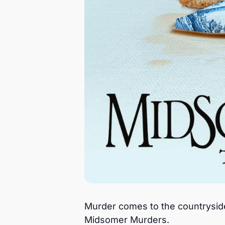
Murder comes to the countryside i
Midsomer Murders.