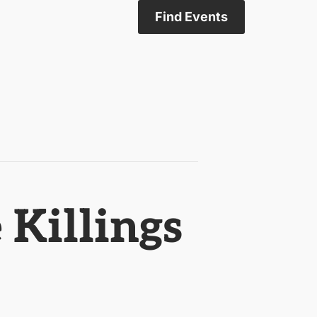
Find Events
Killings