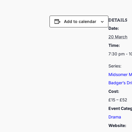
DETAILS
Add to calendar
Date:
20 March
Time:
7:30 pm - 
Series:
Midsomer Mu
Badger’s Dri
Cost:
£15 – £52
Event Cate
Drama
Website: