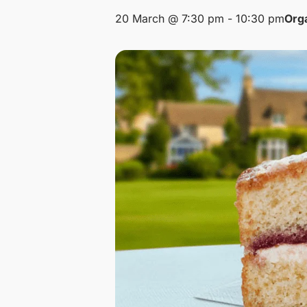
20 March @ 7:30 pm
-
10:30 pm
Org