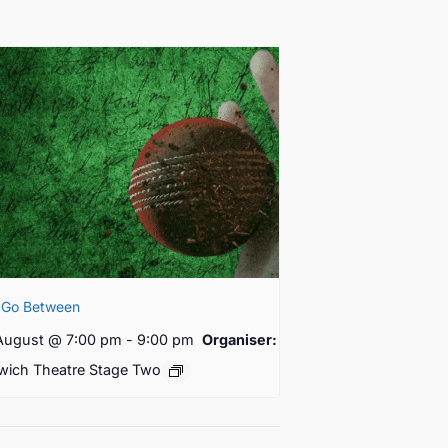
 Go Between
August @ 7:00 pm
-
9:00 pm
Organiser:
wich Theatre Stage Two