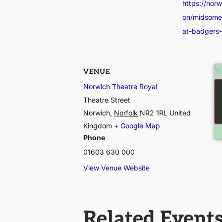
https://nor
on/midsomer
at-badgers-d
VENUE
Norwich Theatre Royal
Theatre Street
Norwich
,
Norfolk
NR2 1RL
United
Kingdom
+ Google Map
Phone
01603 630 000
View Venue Website
Related Event