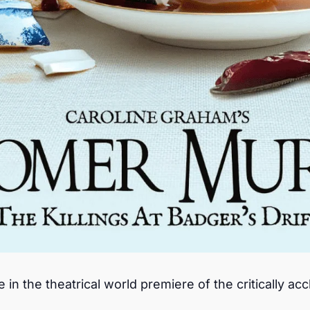
n the theatrical world premiere of the critically acc