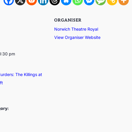
ORGANISER
Norwich Theatre Royal
View Organiser Website
10:30 pm
rders: The Killings at
ft
gory: