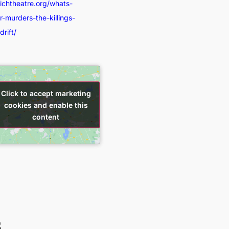
wichtheatre.org/whats-
-murders-the-killings-
rift/
Click to accept marketing
Click to accept marketing
cookies and enable this
cookies and enable this
content
content
s