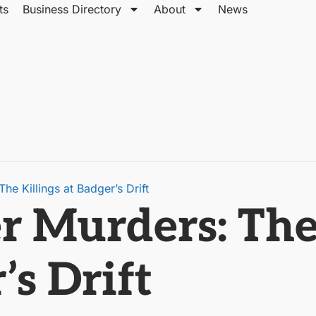
ts
Business Directory
About
News
e Killings at Badger’s Drift
 Murders: The 
’s Drift