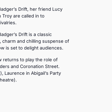
adger’s Drift, her friend Lucy
Troy are called in to
valries.
adger’s Drift is a classic
t, charm and chilling suspense of
ow is set to delight audiences.
returns to play the role of
nders and Coronation Street.
, Laurence in Abigail’s Party
heatre).