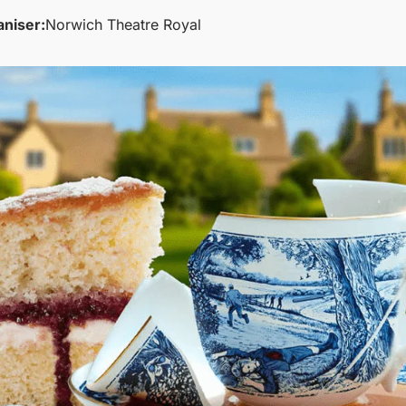
aniser:
Norwich Theatre Royal