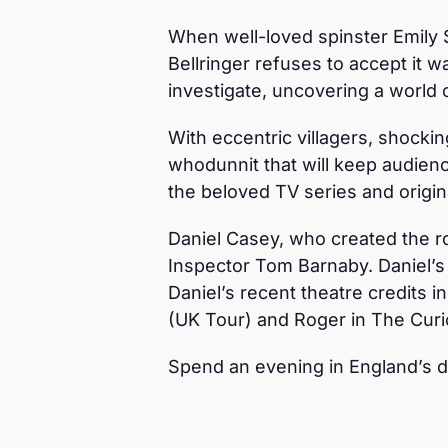
When well-loved spinster Emily S
Bellringer refuses to accept it 
investigate, uncovering a world 
With eccentric villagers, shocking
whodunnit that will keep audience
the beloved TV series and origina
Daniel Casey, who created the ro
Inspector Tom Barnaby. Daniel’s
Daniel’s recent theatre credits i
(UK Tour) and Roger in The Curio
Spend an evening in England’s 