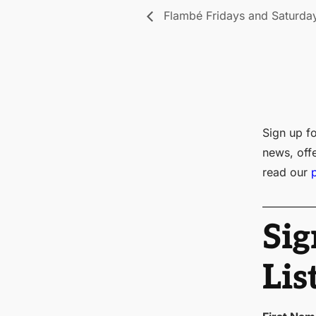
Flambé Fridays and Saturda
Sign up fo
news, off
read our
Sig
Lis