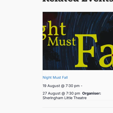
Night Must Fall
19 August @ 7:30 pm
-
27 August @ 7:30 pm
Organiser:
Sheringham Little Theatre