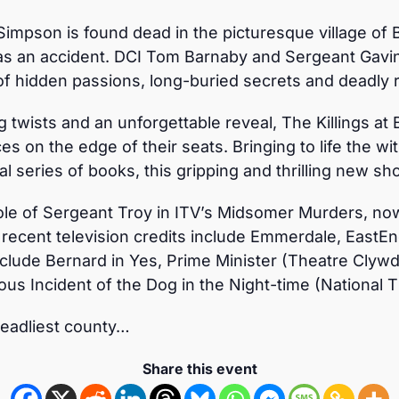
impson is found dead in the picturesque village of B
was an accident. DCI Tom Barnaby and Sergeant Gavin 
of hidden passions, long-buried secrets and deadly ri
 twists and an unforgettable reveal, The Killings at B
s on the edge of their seats. Bringing to life the wi
l series of books, this gripping and thrilling new sh
le of Sergeant Troy in ITV’s Midsomer Murders, now 
 recent television credits include Emmerdale, EastE
nclude Bernard in Yes, Prime Minister (Theatre Clywd)
us Incident of the Dog in the Night-time (National T
deadliest county…
Share this event