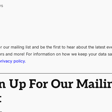
ys
r our mailing list and be the first to hear about the latest ev
ers and more! For information on how we keep your data sa
privacy policy.
n Up For Our Maili
t