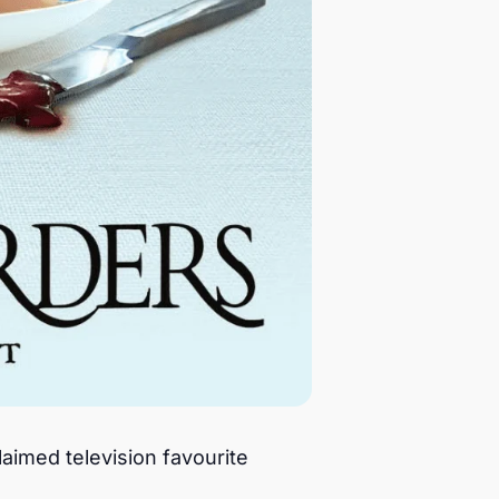
laimed television favourite