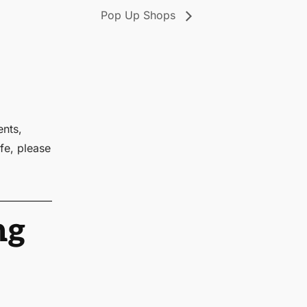
Pop Up Shops
ents,
fe, please
ng