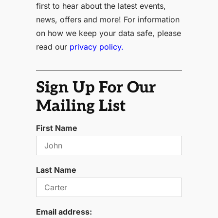
first to hear about the latest events,
news, offers and more! For information
on how we keep your data safe, please
read our
privacy policy.
Sign Up For Our
Mailing List
First Name
Last Name
Email address: