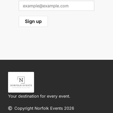
Your destination for every event.
Copyright Norfolk Events 2026