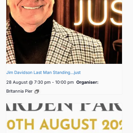
Jim Davidson Last Man Standing…just
28 August @ 7:30 pm
-
10:00 pm
Organiser:
Britannia Pier