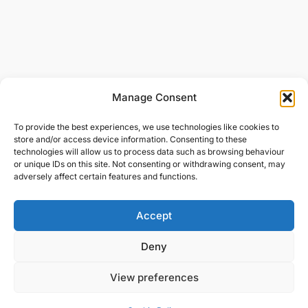
Manage Consent
To provide the best experiences, we use technologies like cookies to
store and/or access device information. Consenting to these
technologies will allow us to process data such as browsing behaviour
or unique IDs on this site. Not consenting or withdrawing consent, may
adversely affect certain features and functions.
Accept
Deny
View preferences