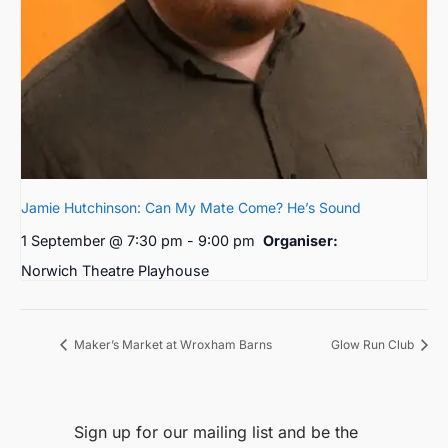
Jamie Hutchinson: Can My Mate Come? He’s Sound
1 September @ 7:30 pm
-
9:00 pm
Organiser:
Norwich Theatre Playhouse
Maker’s Market at Wroxham Barns
Glow Run Club
Sign up for our mailing list and be the