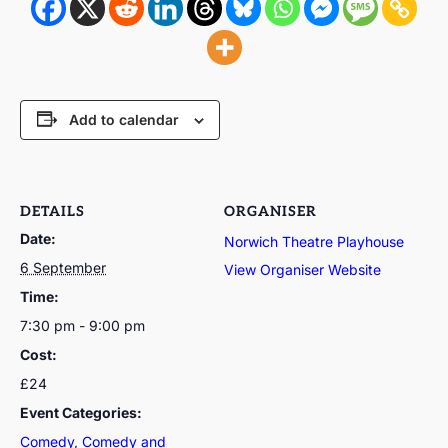
Add to calendar
DETAILS
ORGANISER
Date:
Norwich Theatre Playhouse
6 September
View Organiser Website
Time:
7:30 pm - 9:00 pm
Cost:
£24
Event Categories:
Comedy
,
Comedy and