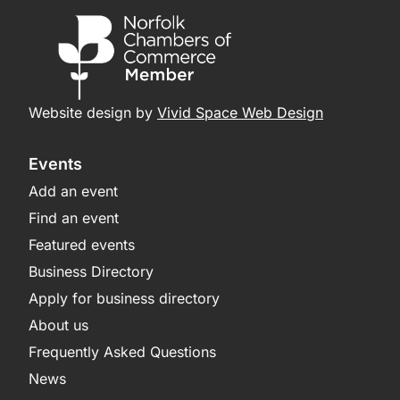
Website design by
Vivid Space Web Design
Events
Add an event
Find an event
Featured events
Business Directory
Apply for business directory
About us
Frequently Asked Questions
News