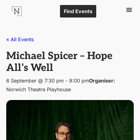
Find Events
« All Events
Michael Spicer – Hope
All’s Well
6 September @ 7:30 pm
-
9:00 pm
Organiser:
Norwich Theatre Playhouse