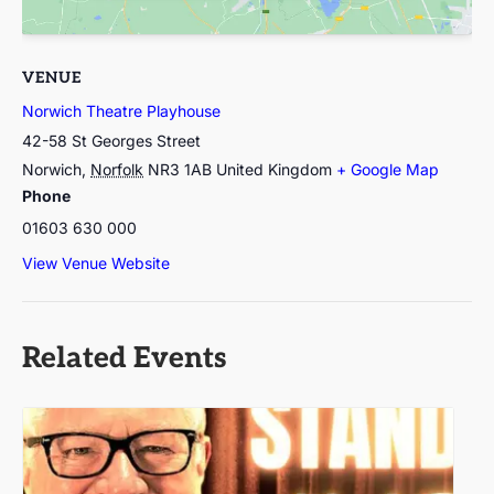
VENUE
Norwich Theatre Playhouse
42-58 St Georges Street
Norwich
,
Norfolk
NR3 1AB
United Kingdom
+ Google Map
Phone
01603 630 000
View Venue Website
Related Events