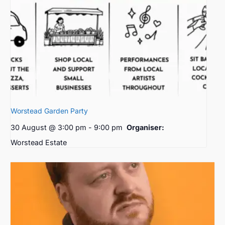
Worstead Garden Party
30 August @ 3:00 pm
-
9:00 pm
Organiser:
Worstead Estate