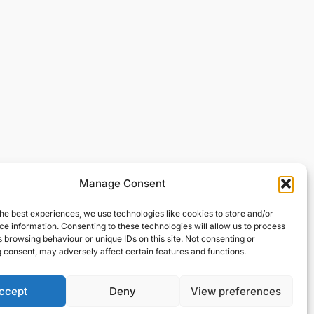
Manage Consent
he best experiences, we use technologies like cookies to store and/or
e information. Consenting to these technologies will allow us to process
 browsing behaviour or unique IDs on this site. Not consenting or
 consent, may adversely affect certain features and functions.
ccept
Deny
View preferences