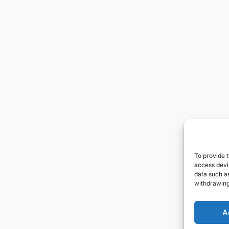
To provide t
access devic
data such as
withdrawing
A