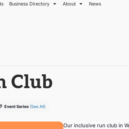
ts
Business Directory
About
News
n Club
Event Series
(See All)
Our inclusive run club i