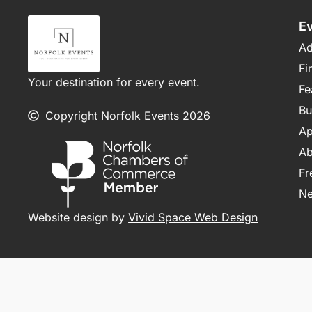
E
Ad
Fi
Your destination for every event.
Fe
Bu
Copyright Norfolk Events 2026
Ap
Ab
Fr
N
Website design by
Vivid Space Web Design