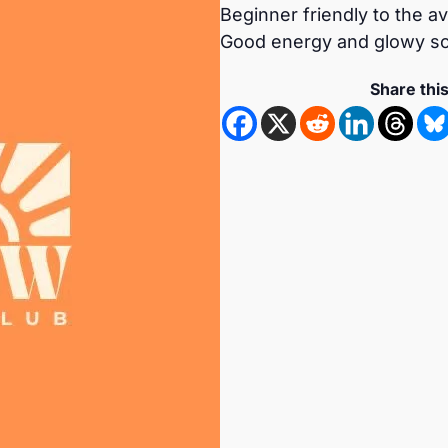
Beginner friendly to the a
Good energy and glowy so
Share thi