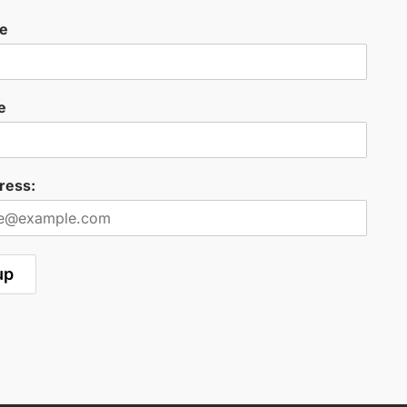
me
e
ress: