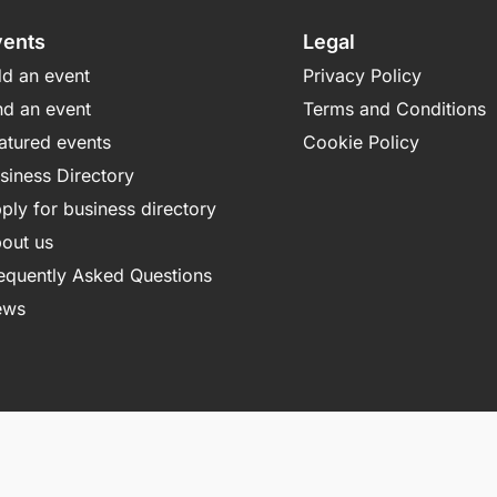
vents
Legal
d an event
Privacy Policy
nd an event
Terms and Conditions
atured events
Cookie Policy
siness Directory
ply for business directory
out us
equently Asked Questions
ews