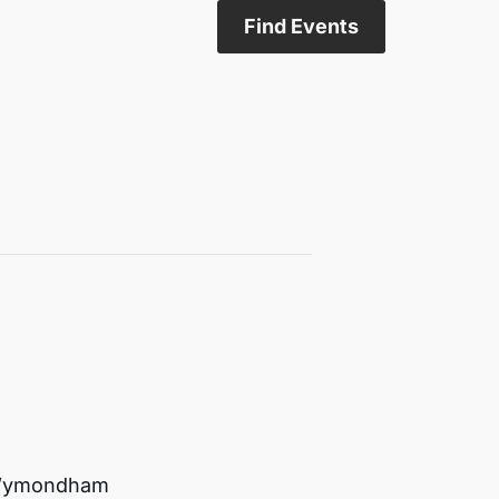
Find Events
n Wymondham