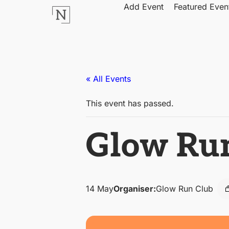
Add Event
Featured Even
« All Events
This event has passed.
Glow Ru
14 May
Organiser:
Glow Run Club