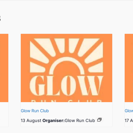
s
Glow Run Club
Glo
13 August
Organiser:
Glow Run Club
17 