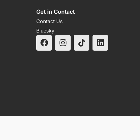
Get in Contact
Contact Us
Bluesky