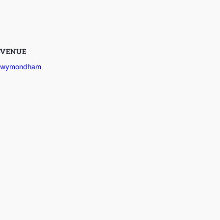
VENUE
wymondham