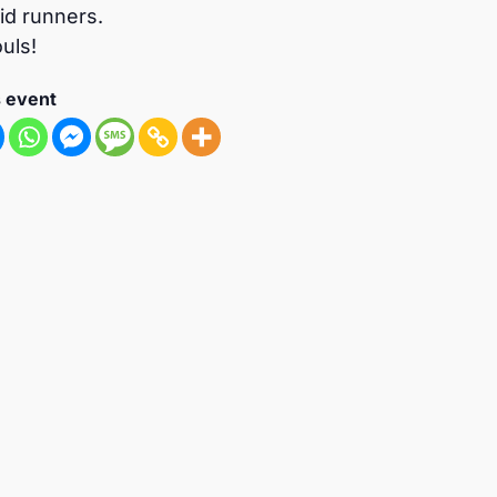
vid runners.
uls!
s event