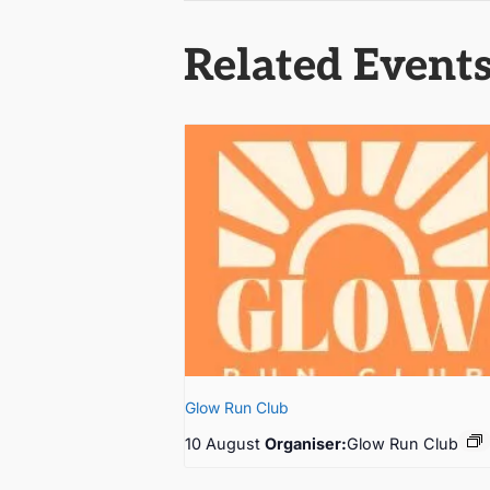
Related Event
Glow Run Club
10 August
Organiser:
Glow Run Club