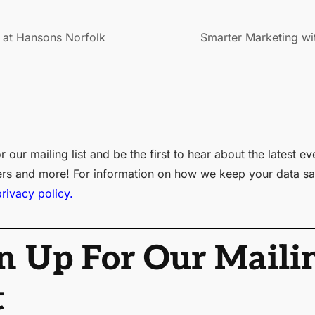
at Hansons Norfolk
Smarter Marketing wit
r our mailing list and be the first to hear about the latest ev
ers and more! For information on how we keep your data sa
privacy policy.
n Up For Our Maili
t