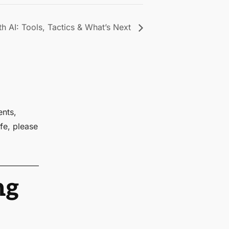
h AI: Tools, Tactics & What’s Next
ents,
fe, please
ng