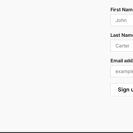
First Na
Last Nam
Email add