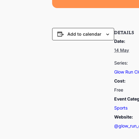
DETAILS
Add to calendar
Date:
14 May
Series:
Glow Run C
Cost:
Free
Event Cate
Sports
Website:
@glow_run_