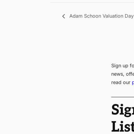
Adam Schoon Valuation Day 
Sign up fo
news, off
read our
Sig
Lis