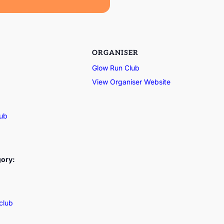
ORGANISER
Glow Run Club
View Organiser Website
lub
gory:
club