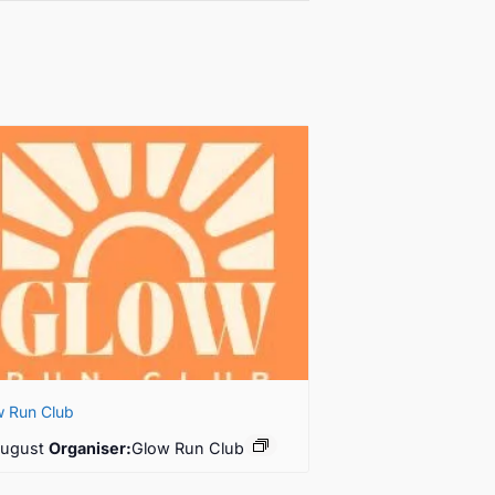
w Run Club
August
Organiser:
Glow Run Club