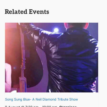
Related Events
Song Sung Blue- A Neil Diamond Tribute Show