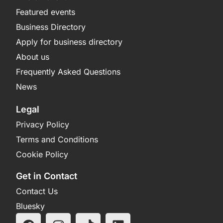
Featured events
Business Directory
Apply for business directory
About us
Frequently Asked Questions
News
Legal
Privacy Policy
Terms and Conditions
Cookie Policy
Get in Contact
Contact Us
Bluesky