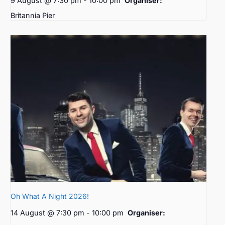
9 August @ 7:30 pm
-
10:00 pm
Organiser:
Britannia Pier
Oh What A Night 2026!
14 August @ 7:30 pm
-
10:00 pm
Organiser: