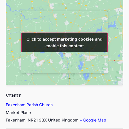
Click to accept marketing cookies and
Click to accept marketing cookies and
enable this content
enable this content
VENUE
Fakenham Parish Church
Market Place
Fakenham
,
NR21 9BX
United Kingdom
+ Google Map