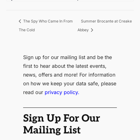
Summer Brocante at Creake
The Spy Who Came In From
The Cold
Abbey
Sign up for our mailing list and be the
first to hear about the latest events,
news, offers and more! For information
on how we keep your data safe, please
read our
privacy policy.
Sign Up For Our
Mailing List