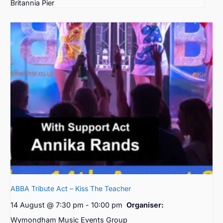
Britannia Pier
ABBA Tribute Act – Kiss The Teacher
14 August @ 7:30 pm
-
10:00 pm
Organiser:
Wymondham Music Events Group