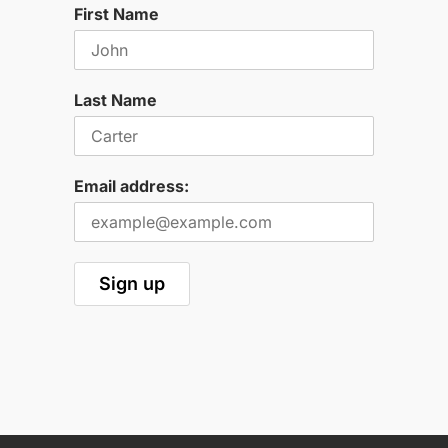
First Name
Last Name
Email address: