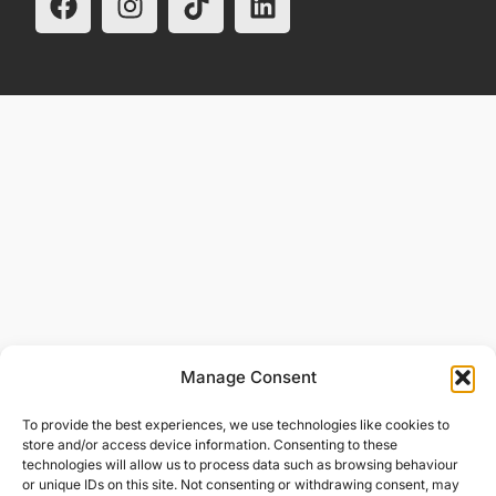
Manage Consent
To provide the best experiences, we use technologies like cookies to
store and/or access device information. Consenting to these
technologies will allow us to process data such as browsing behaviour
or unique IDs on this site. Not consenting or withdrawing consent, may