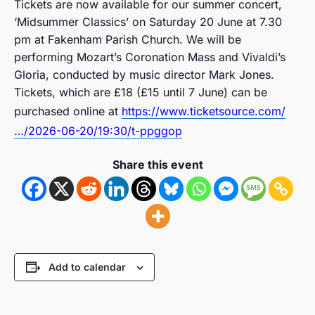
Tickets are now available for our summer concert,
‘Midsummer Classics’ on Saturday 20 June at 7.30
pm at Fakenham Parish Church. We will be
performing Mozart’s Coronation Mass and Vivaldi’s
Gloria, conducted by music director Mark Jones.
Tickets, which are £18 (£15 until 7 June) can be
purchased online at
https://www.ticketsource.com/
…/2026-06-20/19:30/t-ppggop
Share this event
Add to calendar