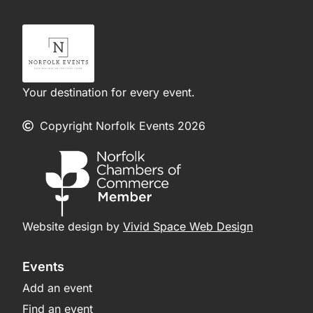
Your destination for every event.
Copyright Norfolk Events 2026
Website design by
Vivid Space Web Design
Events
Add an event
Find an event