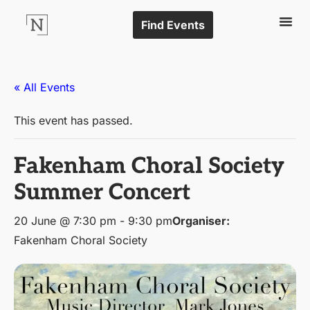
Find Events
« All Events
This event has passed.
Fakenham Choral Society
Summer Concert
20 June @ 7:30 pm
-
9:30 pm
Organiser:
Fakenham Choral Society