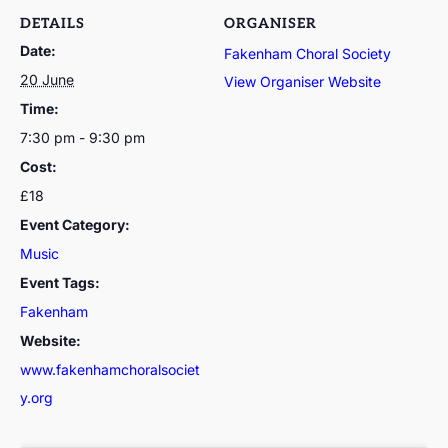
DETAILS
ORGANISER
Date:
Fakenham Choral Society
20 June
View Organiser Website
Time:
7:30 pm - 9:30 pm
Cost:
£18
Event Category:
Music
Event Tags:
Fakenham
Website:
www.fakenhamchoralsociet
y.org