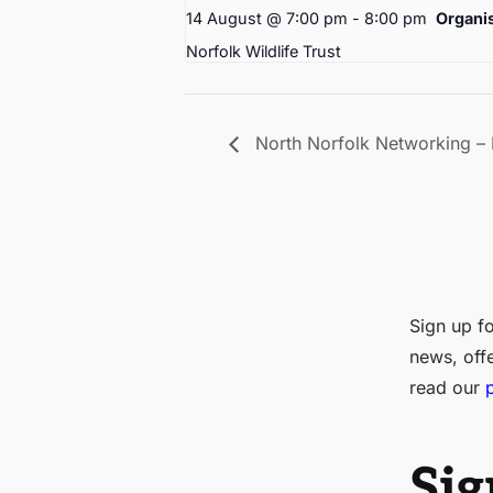
14 August @ 7:00 pm
-
8:00 pm
Organi
Norfolk Wildlife Trust
North Norfolk Networking –
Sign up fo
news, off
read our
Sig