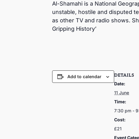
Al-Shamahi is a National Geographi
unstable, hostile and disputed t
as other TV and radio shows. Sh
Gripping History’
DETAILS
Add to calendar
Date:
11 June
Time:
7:30 pm - 
Cost:
£21
Event Cate