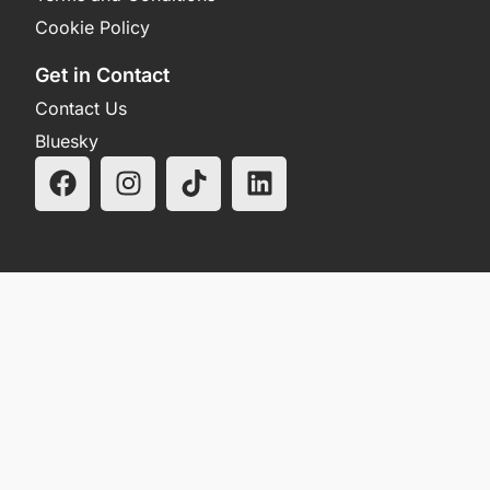
Cookie Policy
Get in Contact
Contact Us
Bluesky