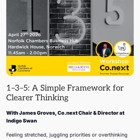
1–3–5: A Simple Framework for
Clearer Thinking
With James Groves, Co.next Chair & Director at
Indigo Swan
Feeling stretched, juggling priorities or overthinking