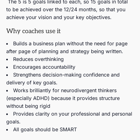
The 5 is 5 goals linked to each, so 15 goals in total
to be achieved over the 12/24 months, so that you
achieve your vision and your key objectives.
Why coaches use it
Builds a business plan without the need for page
after page of planning and strategy being written.
Reduces overthinking
Encourages accountability
Strengthens decision-making confidence and
delivery of key goals.
Works brilliantly for neurodivergent thinkers
(especially ADHD) because it provides structure
without being rigid
Provides clarity on your professional and personal
goals.
All goals should be SMART