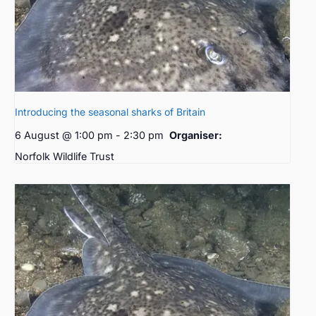
Introducing the seasonal sharks of Britain
6 August @ 1:00 pm
-
2:30 pm
Organiser:
Norfolk Wildlife Trust