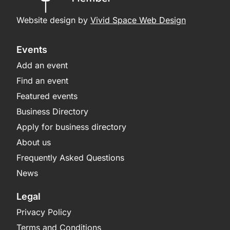
Website design by
Vivid Space Web Design
Events
Add an event
Find an event
Featured events
Business Directory
Apply for business directory
About us
Frequently Asked Questions
News
Legal
Privacy Policy
Terms and Conditions