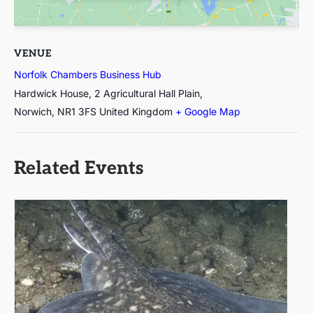
VENUE
Norfolk Chambers Business Hub
Hardwick House, 2 Agricultural Hall Plain,
Norwich
,
NR1 3FS
United Kingdom
+ Google Map
Related Events