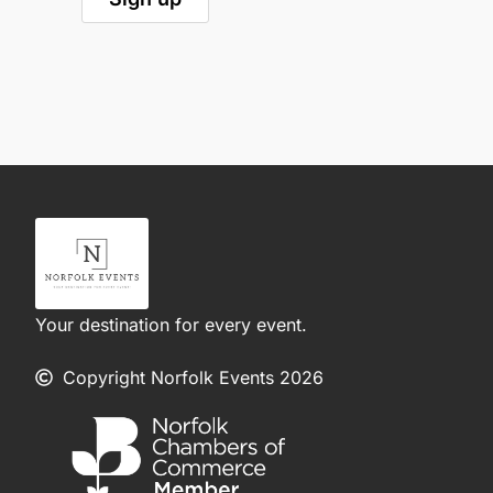
Your destination for every event.
Copyright Norfolk Events 2026