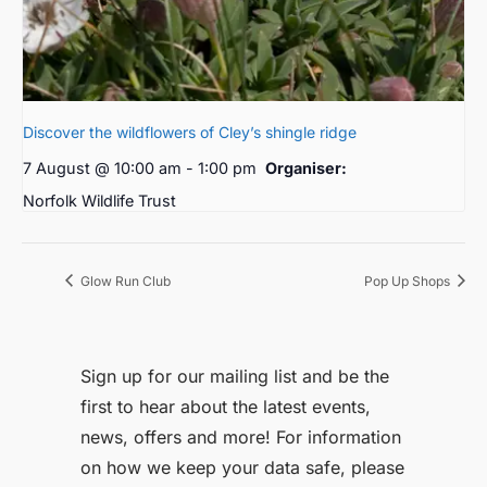
Discover the wildflowers of Cley’s shingle ridge
7 August @ 10:00 am
-
1:00 pm
Organiser:
Norfolk Wildlife Trust
Glow Run Club
Pop Up Shops
Sign up for our mailing list and be the
first to hear about the latest events,
news, offers and more! For information
on how we keep your data safe, please