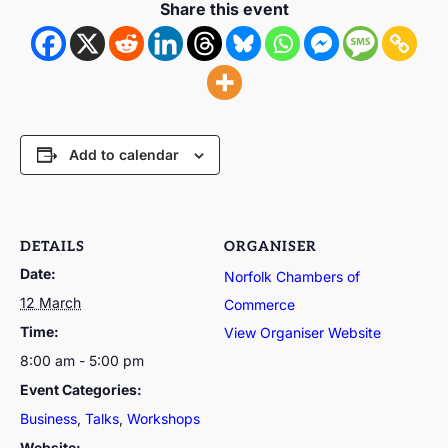
Share this event
Add to calendar
DETAILS
ORGANISER
Date:
Norfolk Chambers of
12 March
Commerce
Time:
View Organiser Website
8:00 am - 5:00 pm
Event Categories:
Business
,
Talks
,
Workshops
Website: