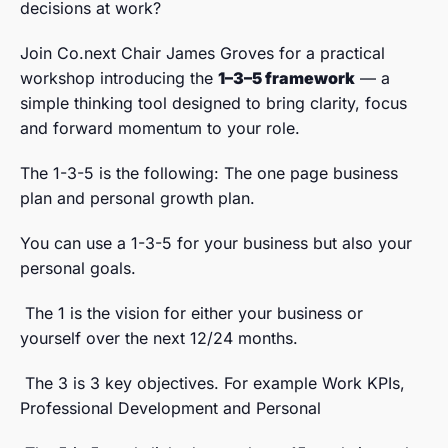
decisions at work?
Join Co.next Chair James Groves for a practical
workshop introducing the
1–3–5 framework
— a
simple thinking tool designed to bring clarity, focus
and forward momentum to your role.
The 1-3-5 is the following: The one page business
plan and personal growth plan.
You can use a 1-3-5 for your business but also your
personal goals.
The 1 is the vision for either your business or
yourself over the next 12/24 months.
The 3 is 3 key objectives. For example Work KPIs,
Professional Development and Personal