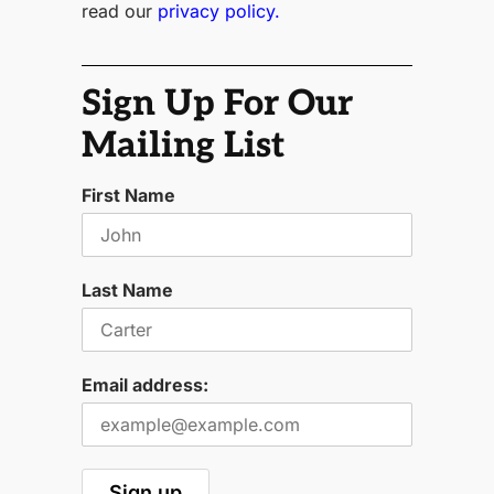
read our
privacy policy.
Sign Up For Our
Mailing List
First Name
Last Name
Email address: