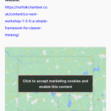
https://norfolkchamber.co.
uk/content/co-next-
workshop-1-3-5-a-simple-
framework-for-clearer-
thinking/
Click to accept marketing cookies and
Click to accept marketing cookies and
enable this content
enable this content