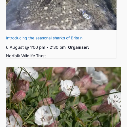
Introducing the seasonal sharks of Britain
6 August @ 1:00 pm
-
2:30 pm
Organiser:
Norfolk Wildlife Trust