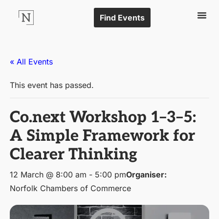
Find Events
« All Events
This event has passed.
Co.next Workshop 1–3–5:
A Simple Framework for
Clearer Thinking
12 March @ 8:00 am
-
5:00 pm
Organiser:
Norfolk Chambers of Commerce