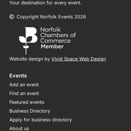
Your destination for every event.
Copyright Norfolk Events 2026
Website design by
Vivid Space Web Design
Events
Add an event
Find an event
Featured events
Business Directory
Apply for business directory
About us