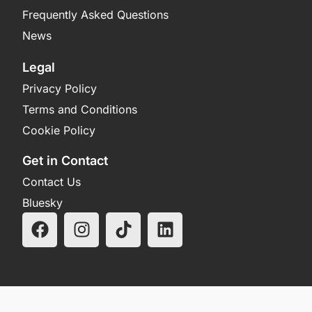
Frequently Asked Questions
News
Legal
Privacy Policy
Terms and Conditions
Cookie Policy
Get in Contact
Contact Us
Bluesky