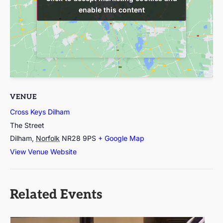
enable this content
enable this content
VENUE
Cross Keys Dilham
The Street
Dilham
,
Norfolk
NR28 9PS
+ Google Map
View Venue Website
Related Events