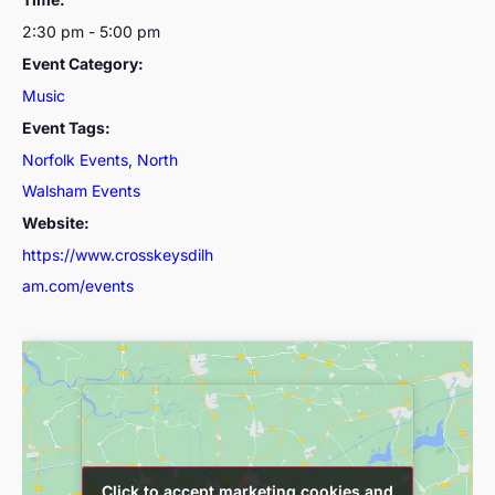
2:30 pm - 5:00 pm
Event Category:
Music
Event Tags:
Norfolk Events
,
North
Walsham Events
Website:
https://www.crosskeysdilh
am.com/events
Click to accept marketing cookies and
Click to accept marketing cookies and