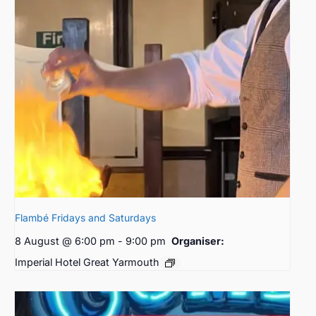
Flambé Fridays and Saturdays
8 August @ 6:00 pm
-
9:00 pm
Organiser:
Imperial Hotel Great Yarmouth