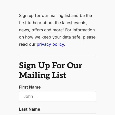
Sign up for our mailing list and be the
first to hear about the latest events,
news, offers and more! For information
on how we keep your data safe, please
read our
privacy policy.
Sign Up For Our
Mailing List
First Name
Last Name