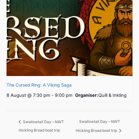
The Cursed Ring: A Viking Saga
8 August @ 7:30 pm
-
9:00 pm
Organiser:
Quill & Inkling
Swallowtail Day – NWT
Swallowtail Day – NWT
Hickling Broad boat trip
Hickling Broad boat trip