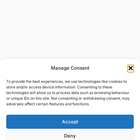
Manage Consent
To provide the best experiences, we use technologies like cookies to
store and/or access device information. Consenting to these
technologies will allow us to process data such as browsing behaviour
or unique IDs on this site. Not consenting or withdrawing consent, may
adversely affect certain features and functions.
Accept
Deny