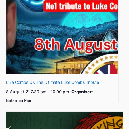
Like Combs UK The Ultimate Luke Combs Tribute
8 August @ 7:30 pm
-
10:00 pm
Organiser:
Britannia Pier