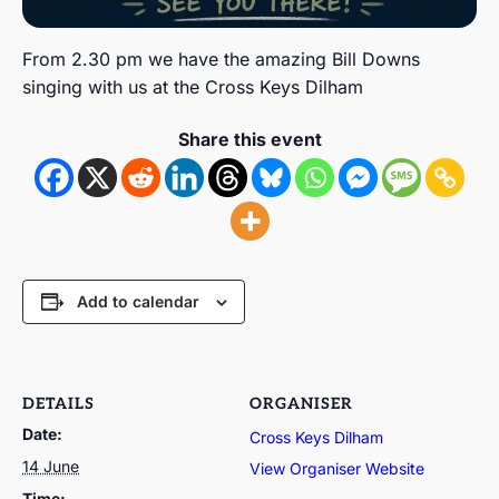
From 2.30 pm we have the amazing Bill Downs
singing with us at the Cross Keys Dilham
Share this event
Add to calendar
DETAILS
ORGANISER
Date:
Cross Keys Dilham
14 June
View Organiser Website
Time: