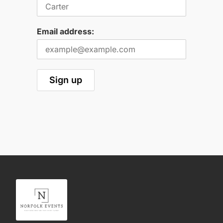
Email address: