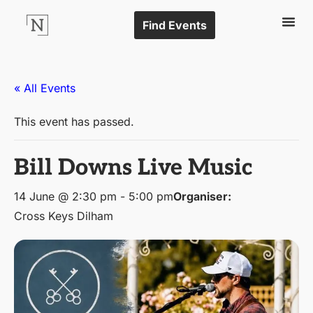
Find Events
« All Events
This event has passed.
Bill Downs Live Music
14 June @ 2:30 pm
-
5:00 pm
Organiser:
Cross Keys Dilham