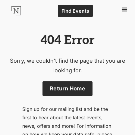
Find Events
404 Error
Sorry, we couldn’t find the page that you are
looking for.
Return Home
Sign up for our mailing list and be the
first to hear about the latest events,
news, offers and more! For information
on how we keep your data safe, please