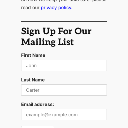
read our
privacy policy.
Sign Up For Our
Mailing List
First Name
Last Name
Email address: