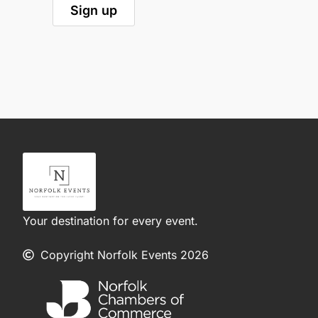
Your destination for every event.
Copyright Norfolk Events 2026