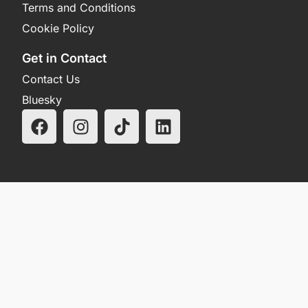
Terms and Conditions
Cookie Policy
Get in Contact
Contact Us
Bluesky