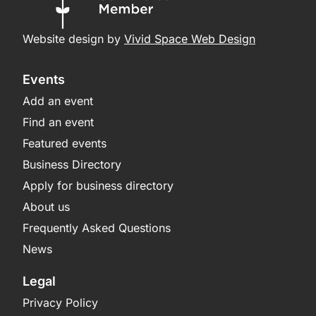
Website design by
Vivid Space Web Design
Events
Add an event
Find an event
Featured events
Business Directory
Apply for business directory
About us
Frequently Asked Questions
News
Legal
Privacy Policy