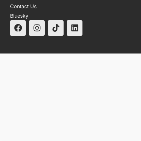
Contact Us
Bluesky