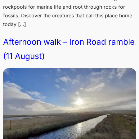
rockpools for marine life and root through rocks for
fossils. Discover the creatures that call this place home
today […]
Afternoon walk – Iron Road ramble
(11 August)