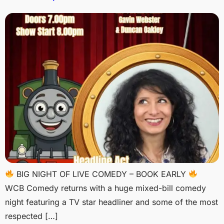
BIG NIGHT OF LIVE COMEDY – BOOK EARLY
WCB Comedy returns with a huge mixed-bill comedy
night featuring a TV star headliner and some of the most
respected […]