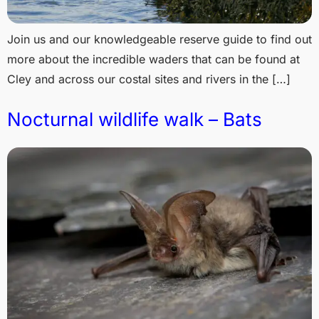
Join us and our knowledgeable reserve guide to find out
more about the incredible waders that can be found at
Cley and across our costal sites and rivers in the […]
Nocturnal wildlife walk – Bats