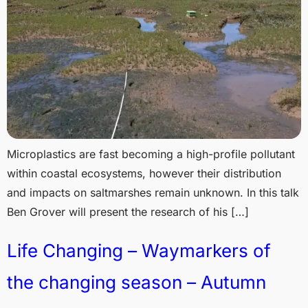
Microplastics are fast becoming a high-profile pollutant
within coastal ecosystems, however their distribution
and impacts on saltmarshes remain unknown. In this talk
Ben Grover will present the research of his […]
Life Changing – Waymarkers of
the changing season – Autumn