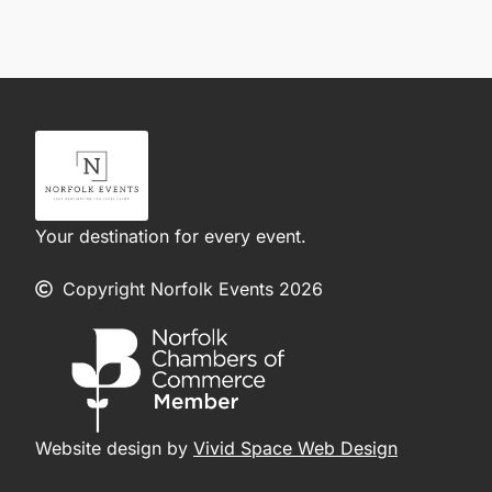
Your destination for every event.
Copyright Norfolk Events 2026
Website design by
Vivid Space Web Design