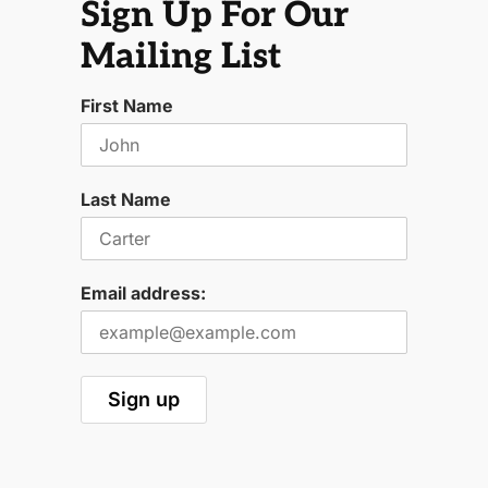
Sign Up For Our
Mailing List
First Name
Last Name
Email address: