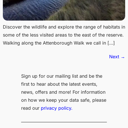
Discover the wildlife and explore the range of habitats in
some of the less visited areas to the east of the reserve.
Walking along the Attenborough Walk we call in […]
Next
→
Sign up for our mailing list and be the
first to hear about the latest events,
news, offers and more! For information
on how we keep your data safe, please
read our
privacy policy.