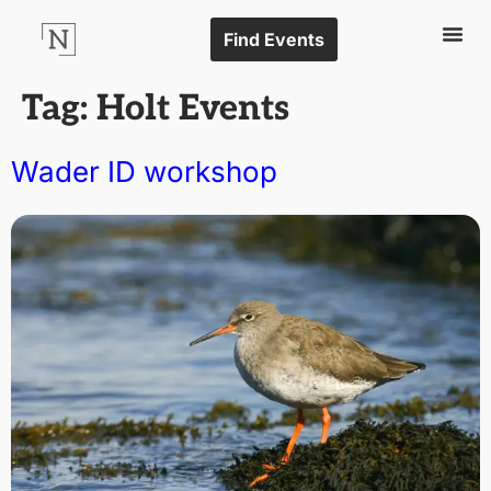
Find Events
Tag:
Holt Events
Wader ID workshop