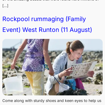
[…]
Rockpool rummaging (Family
Event) West Runton (11 August)
Come along with sturdy shoes and keen eyes to help us