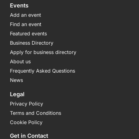
Events
Add an event
Find an event
Featured events
Business Directory
Apply for business directory
About us
Frequently Asked Questions
News
Legal
Privacy Policy
Terms and Conditions
Cookie Policy
Get in Contact