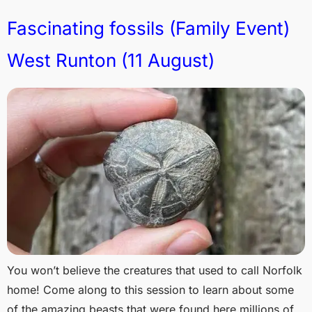
Fascinating fossils (Family Event)
West Runton (11 August)
You won’t believe the creatures that used to call Norfolk
home! Come along to this session to learn about some
of the amazing beasts that were found here millions of