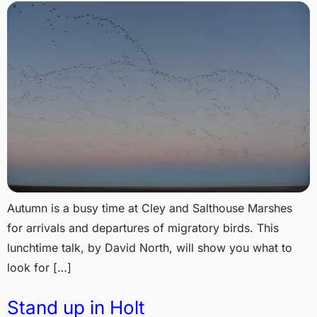
Autumn is a busy time at Cley and Salthouse Marshes
for arrivals and departures of migratory birds. This
lunchtime talk, by David North, will show you what to
look for […]
Stand up in Holt