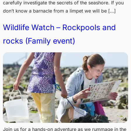
carefully investigate the secrets of the seashore. If you
don’t know a barnacle from a limpet we will be […]
Wildlife Watch – Rockpools and
rocks (Family event)
Join us for a hands-on adventure as we rummage in the