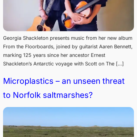
Georgia Shackleton presents music from her new album
From the Floorboards, joined by guitarist Aaren Bennett,
marking 125 years since her ancestor Ernest
Shackleton’s Antarctic voyage with Scott on The […]
Microplastics – an unseen threat
to Norfolk saltmarshes?