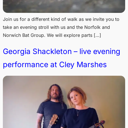
Join us for a different kind of walk as we invite you to
take an evening stroll with us and the Norfolk and
Norwich Bat Group. We will explore parts […]
Georgia Shackleton – live evening
performance at Cley Marshes