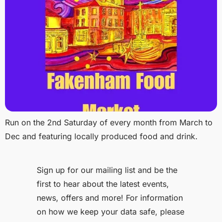
Run on the 2nd Saturday of every month from March to
Dec and featuring locally produced food and drink.
Sign up for our mailing list and be the
first to hear about the latest events,
news, offers and more! For information
on how we keep your data safe, please