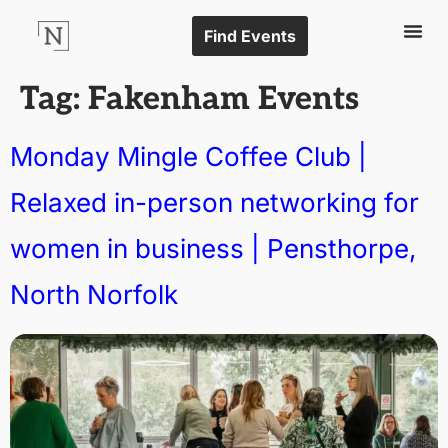
Find Events
Tag:
Fakenham Events
Monday Mingle Coffee Club |
Relaxed in-person networking for
women in business | Pensthorpe,
North Norfolk