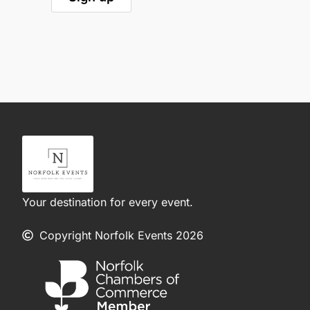
Your destination for every event.
Copyright Norfolk Events 2026