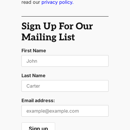
read our
privacy policy.
Sign Up For Our
Mailing List
First Name
Last Name
Email address: