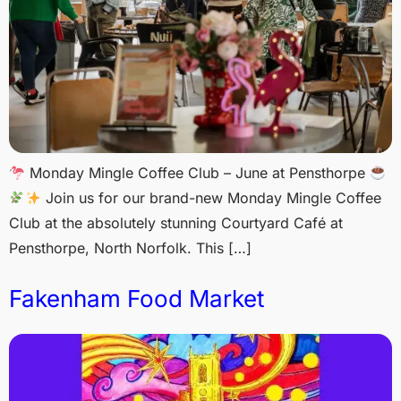
Monday Mingle Coffee Club – June at Pensthorpe
Join us for our brand-new Monday Mingle Coffee
Club at the absolutely stunning Courtyard Café at
Pensthorpe, North Norfolk. This […]
Fakenham Food Market