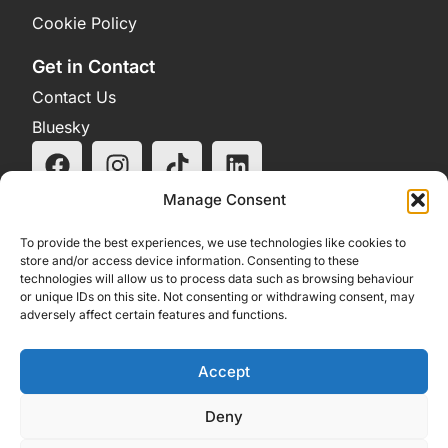
Cookie Policy
Get in Contact
Contact Us
Bluesky
Manage Consent
To provide the best experiences, we use technologies like cookies to
store and/or access device information. Consenting to these
technologies will allow us to process data such as browsing behaviour
or unique IDs on this site. Not consenting or withdrawing consent, may
adversely affect certain features and functions.
Accept
Deny