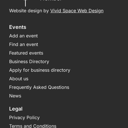
Website design by
Vivid Space Web Design
Events
Add an event
Find an event
Featured events
Business Directory
Apply for business directory
About us
Frequently Asked Questions
News
Legal
Privacy Policy
Terms and Conditions