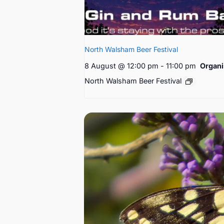
North Walsham Beer Festival
8 August @ 12:00 pm
-
11:00 pm
Organi
North Walsham Beer Festival