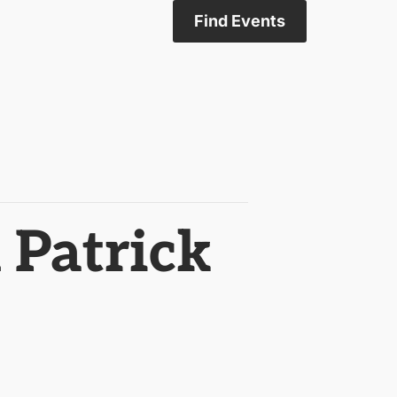
Find Events
 Patrick