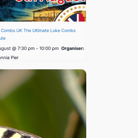
e Combs UK The Ultimate Luke Combs
ute
ugust @ 7:30 pm
-
10:00 pm
Organiser:
annia Pier