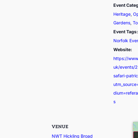
Event Categ
Heritage
,
O
Gardens
,
To
Event Tags:
Norfolk Eve
Website:
https://www.
uk/events/2
safari-patr
utm_source
dium=refer
s
VENUE
NWT Hickling Broad