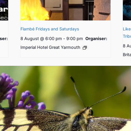
Flambé Fridays and Saturdays
Lik
Trib
ser:
8 August @ 6:00 pm
-
9:00 pm
Organiser:
8 A
Imperial Hotel Great Yarmouth
Brit