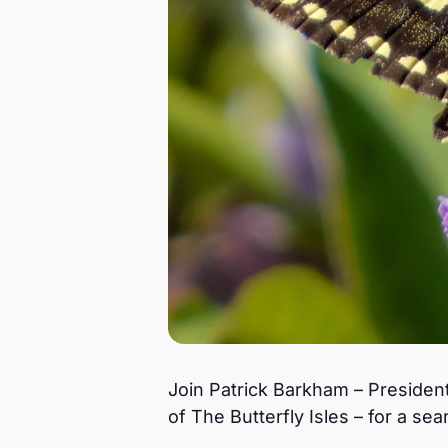
Join Patrick Barkham – President
of The Butterfly Isles – for a sea