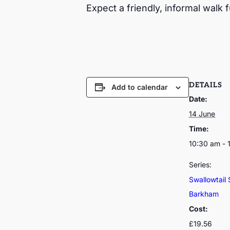
Expect a friendly, informal walk f
DETAILS
Add to calendar
Date:
14 June
Time:
10:30 am - 
Series:
Swallowtail 
Barkham
Cost:
£19.56