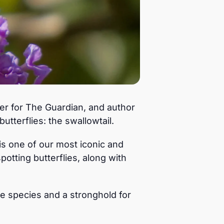
ter for The Guardian, and author
utterflies: the swallowtail.
is one of our most iconic and
potting butterflies, along with
e species and a stronghold for