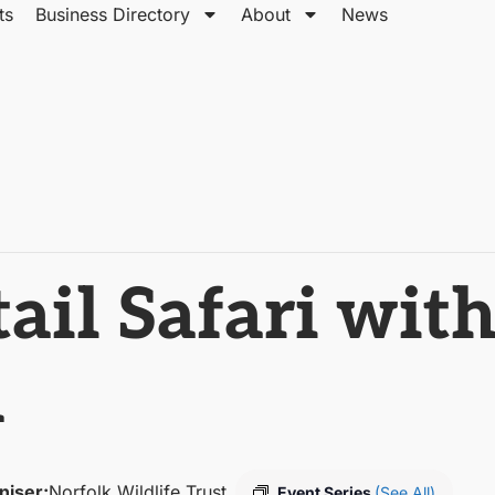
ts
Business Directory
About
News
ail Safari with
m
niser:
Norfolk Wildlife Trust
Event Series
(See All)