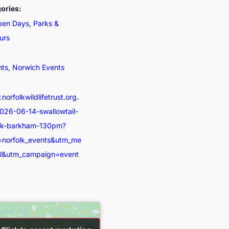
ories:
pen Days
,
Parks &
urs
nts
,
Norwich Events
norfolkwildlifetrust.org.
026-06-14-swallowtail-
ick-barkham-130pm?
=norfolk_events&utm_me
al&utm_campaign=event