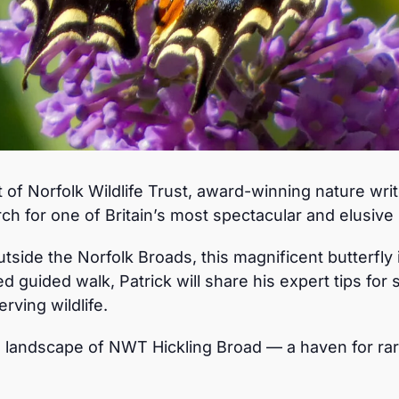
 of Norfolk Wildlife Trust, award-winning nature wri
rch for one of Britain’s most spectacular and elusive b
side the Norfolk Broads, this magnificent butterfly 
d guided walk, Patrick will share his expert tips for s
rving wildlife.
d landscape of NWT Hickling Broad — a haven for rar