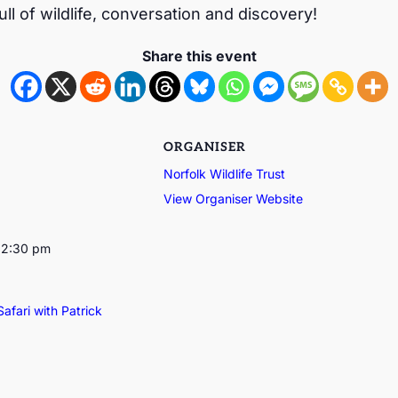
ull of wildlife, conversation and discovery!
Share this event
ORGANISER
Norfolk Wildlife Trust
View Organiser Website
12:30 pm
Safari with Patrick