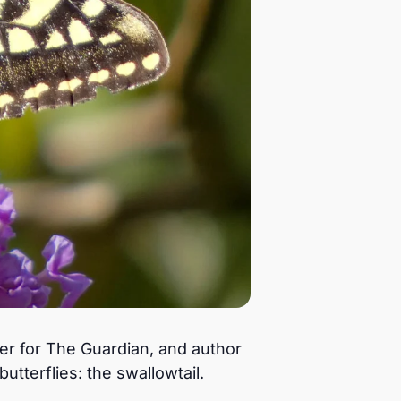
ter for The Guardian, and author
utterflies: the swallowtail.