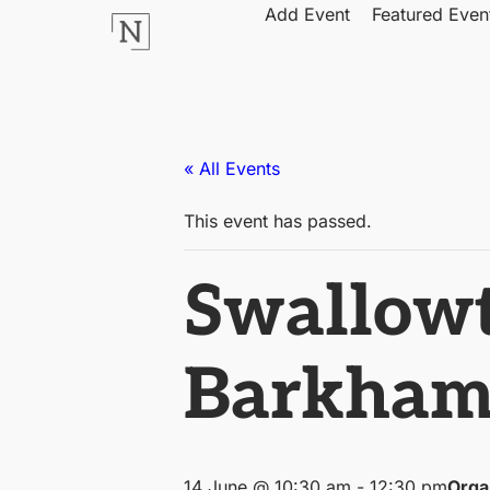
Add Event
Featured Even
« All Events
This event has passed.
Swallowt
Barkha
14 June @ 10:30 am
-
12:30 pm
Orga