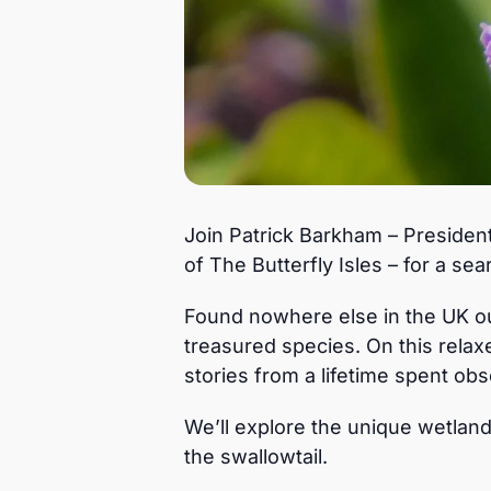
Join Patrick Barkham – President
of The Butterfly Isles – for a sea
Found nowhere else in the UK out
treasured species. On this relaxe
stories from a lifetime spent obse
We’ll explore the unique wetlan
the swallowtail.