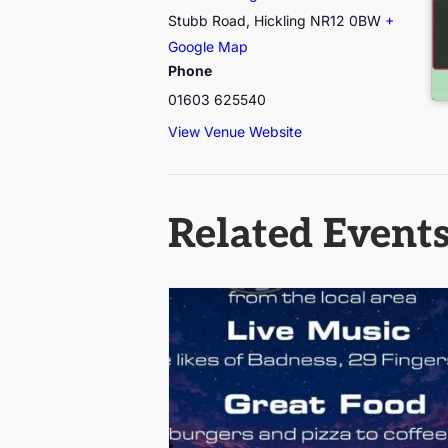
Stubb Road, Hickling
NR12 0BW
+
Google Map
Phone
01603 625540
View Venue Website
Related Event