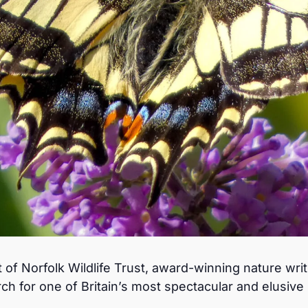
 of Norfolk Wildlife Trust, award-winning nature wri
rch for one of Britain’s most spectacular and elusive b